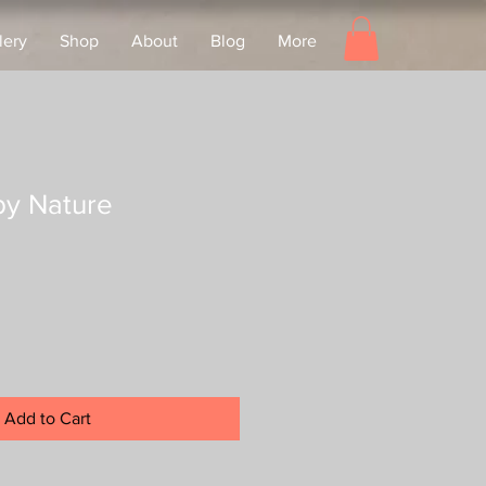
lery
Shop
About
Blog
More
by Nature
Add to Cart