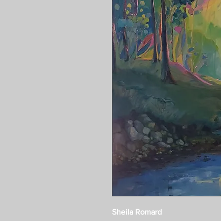
Sheila Romard