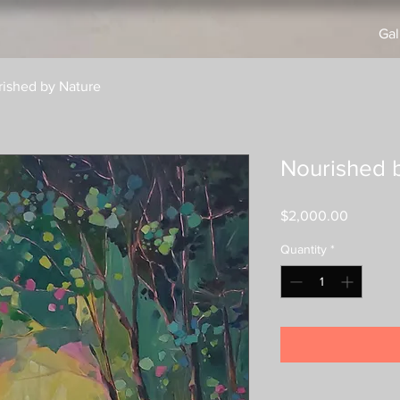
Gal
ished by Nature
Nourished 
Price
$2,000.00
Quantity
*