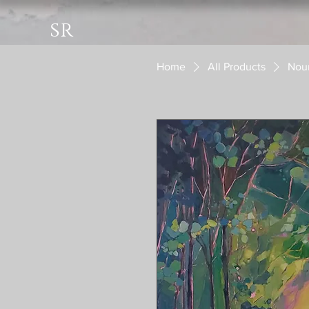
sr
Home
All Products
Nour