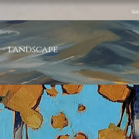
Gal
 - landscape