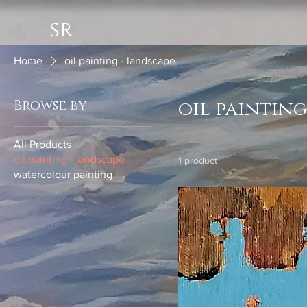
sr
Home
oil painting - landscape
Browse by
oil painting
All Products
oil painting - landscape
1 product
watercolour painting