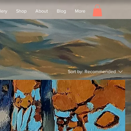
lery
Shop
About
Blog
More
Sort by:
Recommended